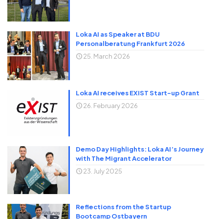
Loka AI as Speaker at BDU
Personalberatung Frankfurt 2026
25. March 2026
Loka AI receives EXIST Start-up Grant
26. February 2026
Demo Day Highlights: Loka AI’s Journey
with The Migrant Accelerator
23. July 2025
Reflections from the Startup
Bootcamp Ostbayern