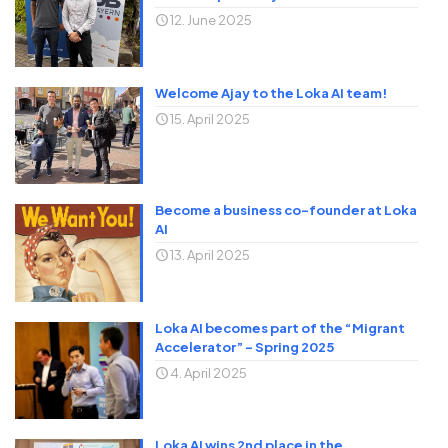
12. June 2025
Welcome Ajay to the Loka AI team!
15. April 2025
Become a business co-founder at Loka
AI
13. April 2025
Loka AI becomes part of the “Migrant
Accelerator” – Spring 2025
4. April 2025
Loka AI wins 2nd place in the