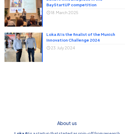
BayStartUP competition
18. March 2025
Loka AI is the finalist of the Munich
Innovation Challenge 2024
23. July 2024
About us
Loka AI
is a startup that started as spin-off from research