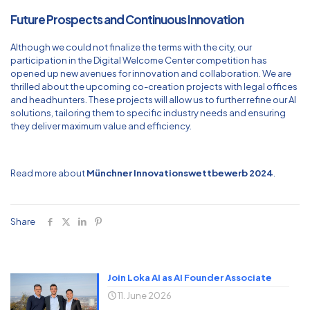
Future Prospects and Continuous Innovation
Although we could not finalize the terms with the city, our
participation in the Digital Welcome Center competition has
opened up new avenues for innovation and collaboration. We are
thrilled about the upcoming co-creation projects with legal offices
and headhunters. These projects will allow us to further refine our AI
solutions, tailoring them to specific industry needs and ensuring
they deliver maximum value and efficiency.
Read more about
Münchner Innovationswettbewerb 2024
.
Share
Join Loka AI as AI Founder Associate
11. June 2026