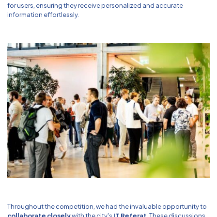
for users, ensuring they receive personalized and accurate
information effortlessly.
Throughout the competition, we had the invaluable opportunity to
collaborate closely
with the city's
IT Referat
. These discussions