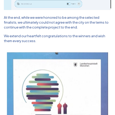
At the end, while we were honored to be among the selected
finalists, we ultimately could not agree with the city on the terms to
continue with the complete project to the end.
We extend our heartfelt congratulations to the winners and wish
them every success.