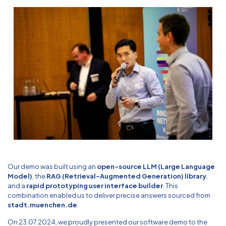
Our demo was built using an
open-source LLM (Large Language
Model)
, the
RAG (Retrieval-Augmented Generation) library
,
and a
rapid prototyping user interface builder
. This
combination enabled us to deliver precise answers sourced from
stadt.muenchen.de
.
On 23.07.2024, we proudly presented our software demo to the