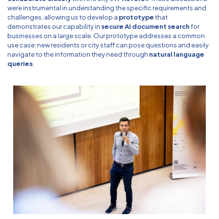
were instrumental in understanding the specific requirements and
challenges, allowing us to develop a
prototype
that
demonstrates our capability in
secure AI document search
for
businesses on a large scale. Our prototype addresses a common
use case: new residents or city staff can pose questions and easily
navigate to the information they need through
natural language
queries
.