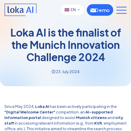
Demo
EN
Loka AI is the finalist of
the Munich Innovation
Challenge 2024
23. July 2024
Since May 2024,
Loka AI
has been actively participating in the
"Digital Welcome Center"
competition, an
AI-supported
information portal
designed to assist
Munich citizens
and
city
staff
in accessing relevant information (e.g., from
KVR
, employment
office, etc.). This initiative aimed to streamline the search process