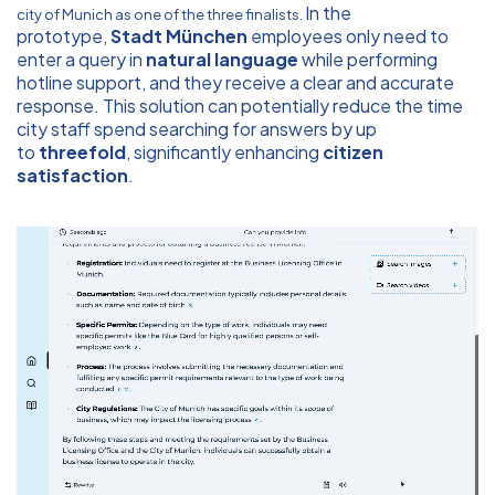
In the
city of Munich as one of the three finalists.
prototype,
Stadt München
employees only need to
enter a query in
natural language
while performing
hotline support, and they receive a clear and accurate
response. This solution can potentially reduce the time
city staff spend searching for answers by up
to
threefold
, significantly enhancing
citizen
satisfaction
.