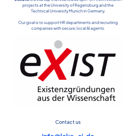
projects at the University of Regensburg and the
Technical University Munich in Germany.
Our goal is to support HR departments and recruiting
companies with secure, local AI agents.
Contact us